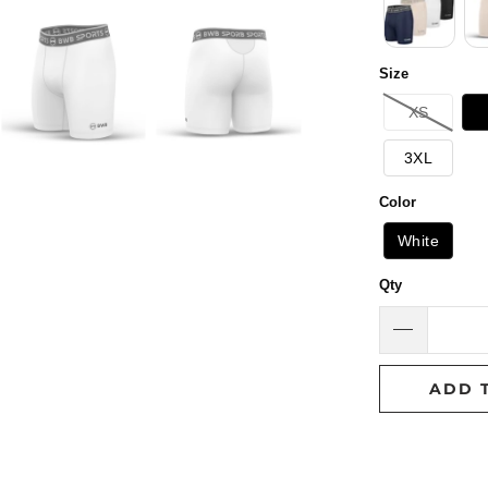
Size
XS
3XL
Color
White
Qty
ADD 