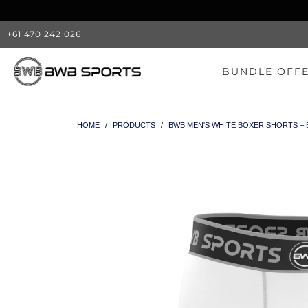
+61 470 242 026
BUNDLE OFF
HOME
/
PRODUCTS
/
BWB MEN'S WHITE BOXER SHORTS –