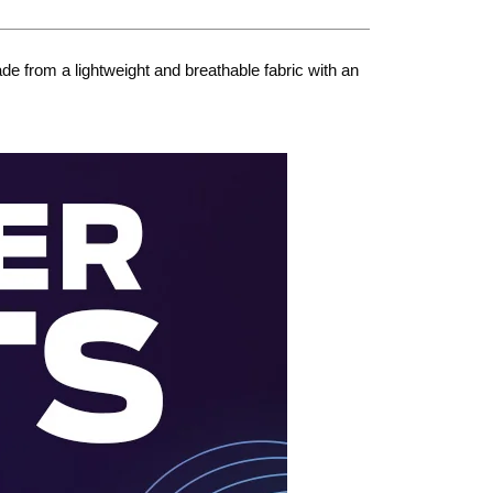
e from a lightweight and breathable fabric with an