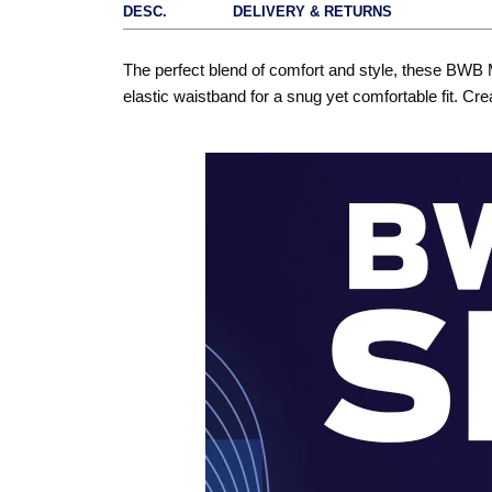
DESC.
DELIVERY & RETURNS
The perfect blend of comfort and style, these BWB 
elastic waistband for a snug yet comfortable fit. Cre